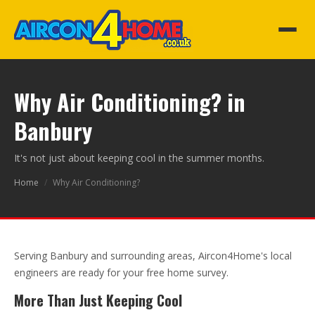
Why Air Conditioning? in
Banbury
It's not just about keeping cool in the summer months.
Home
/
Why Air Conditioning?
Serving Banbury and surrounding areas, Aircon4Home's local
engineers are ready for your free home survey.
More Than Just Keeping Cool