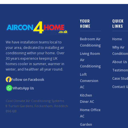
YOUR
QUICK
HOME
LINKS
Bedroom Air
Home
We have installation teams local to
Conditioning
Why Air
your area, dedicated to installing air
conditioning within your home. Over
Living Room
Condition
30 years experience keeping UK
Air
About Us
homes cooler in summer, warmer in
Conditioning
winter, and healthier all year round.
Testimon
Loft
Case Stud
Follow on Facebook
Conversion
Contact 
AC
WhatsApp Us
Kitchen
Cool Climate Air Conditioning Systems
Diner AC
8 Turton Gardens, Feckenham, Redditch
Home Office
B96 6JB
AC
Garden