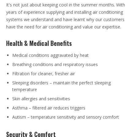
It's not just about keeping cool in the summer months. With
years of experience supplying and installing air conditioning
systems we understand and have learnt why our customers
have the need for air conditioning and value our expertise.
Health & Medical Benefits
Medical conditions aggravated by heat
Breathing conditions and respiratory issues
Filtration for cleaner, fresher air
Sleeping disorders – maintain the perfect sleeping
temperature
Skin allergies and sensitivities
Asthma – filtered air reduces triggers
Autism – temperature sensitivity and sensory comfort
Security & Comfort