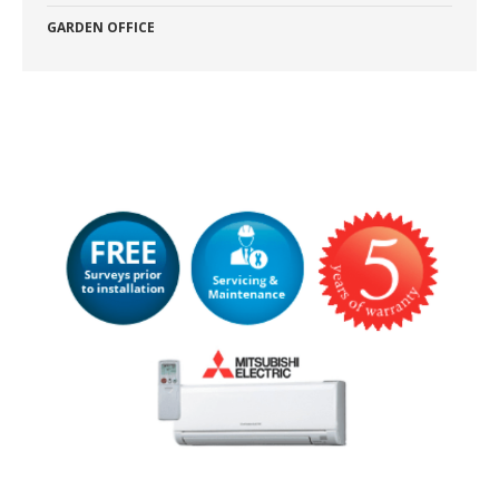
GARDEN OFFICE