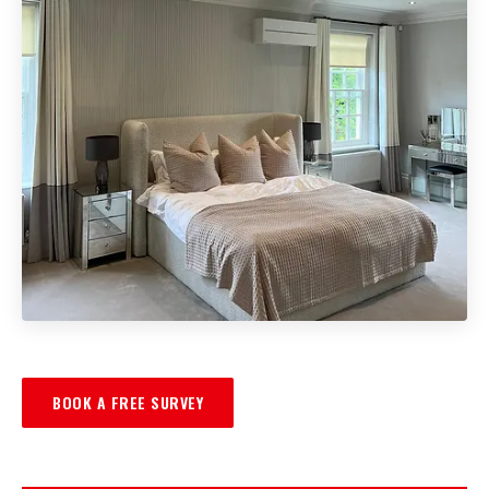
BOOK A FREE SURVEY