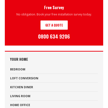
Free Survey
No obligation. Book your free installation survey today.
GET A QUOTE
0800 634 9206
YOUR HOME
BEDROOM
LOFT CONVERSION
KITCHEN DINER
LIVING ROOM
HOME OFFICE