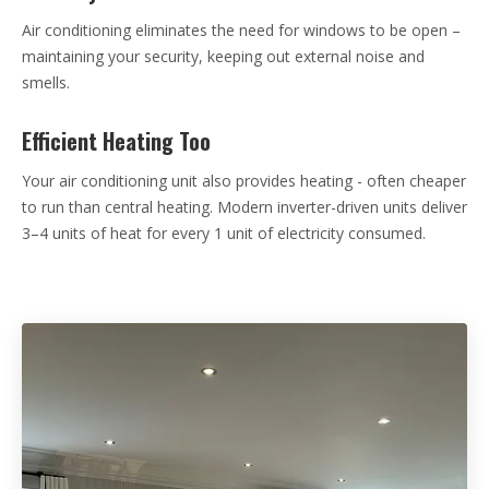
Air conditioning eliminates the need for windows to be open –
maintaining your security, keeping out external noise and
smells.
Efficient Heating Too
Your air conditioning unit also provides heating - often cheaper
to run than central heating. Modern inverter-driven units deliver
3–4 units of heat for every 1 unit of electricity consumed.