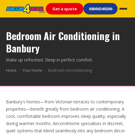
Get a quote
08006349206
Bedroom Air Conditioning in
Banbury
Wake up refreshed. Sleep in perfect comfort.
Home
/
Your Home
/
Bedroom Airconditioning
Banbury's homes—from Victorian terraces to contemporary
properties—benefit greatly from bedroom air conditioning. A
cool, comfortable bedroom improves sleep quality, especially
during warmer months. Aircon4Home specialises in discreet,
quiet systems that blend seamlessly into any bedroom décor