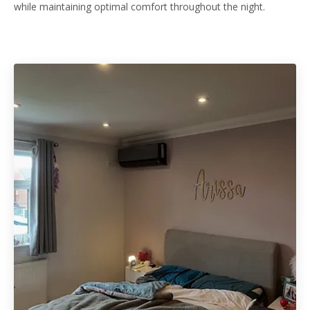
while maintaining optimal comfort throughout the night.