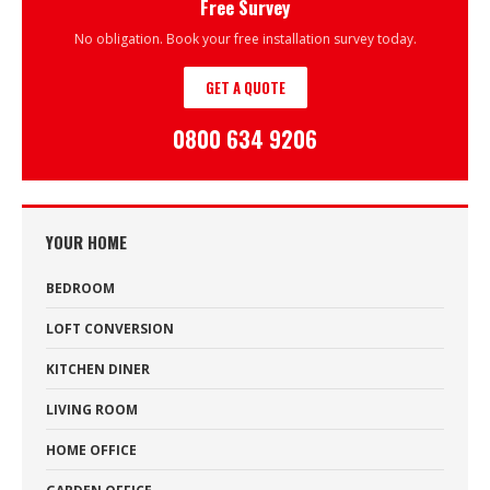
Free Survey
No obligation. Book your free installation survey today.
GET A QUOTE
0800 634 9206
YOUR HOME
BEDROOM
LOFT CONVERSION
KITCHEN DINER
LIVING ROOM
HOME OFFICE