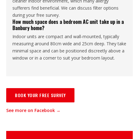
cleaner indoor environment, which many allergy
sufferers find beneficial. We can discuss filter options
during your free survey.
How much space does a bedroom AC unit take up in a
Banbury home?
Indoor units are compact and wall-mounted, typically
measuring around 80cm wide and 25cm deep. They take
minimal space and can be positioned discreetly above a
window or in a corner to suit your bedroom layout.
BOOK YOUR FREE SURVEY
See more on Facebook →