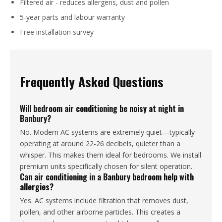
Filtered air - reduces allergens, dust and pollen
5-year parts and labour warranty
Free installation survey
Frequently Asked Questions
Will bedroom air conditioning be noisy at night in
Banbury?
No. Modern AC systems are extremely quiet—typically
operating at around 22-26 decibels, quieter than a
whisper. This makes them ideal for bedrooms. We install
premium units specifically chosen for silent operation.
Can air conditioning in a Banbury bedroom help with
allergies?
Yes. AC systems include filtration that removes dust,
pollen, and other airborne particles. This creates a