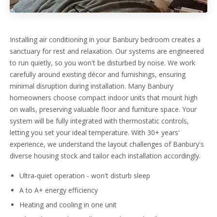
Installing air conditioning in your Banbury bedroom creates a
sanctuary for rest and relaxation. Our systems are engineered
to run quietly, so you won't be disturbed by noise. We work
carefully around existing décor and furnishings, ensuring
minimal disruption during installation. Many Banbury
homeowners choose compact indoor units that mount high
on walls, preserving valuable floor and furniture space. Your
system will be fully integrated with thermostatic controls,
letting you set your ideal temperature. With 30+ years'
experience, we understand the layout challenges of Banbury's
diverse housing stock and tailor each installation accordingly.
Ultra-quiet operation - won't disturb sleep
A to A+ energy efficiency
Heating and cooling in one unit