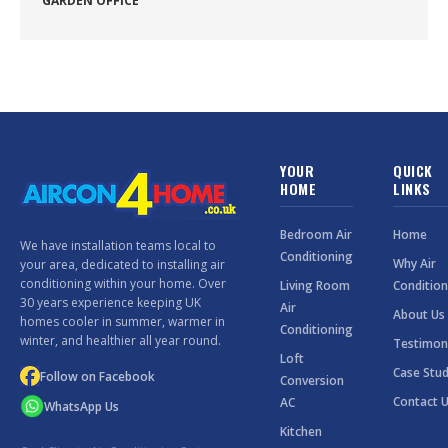
GARDEN OFFICE
YOUR
QUICK
HOME
LINKS
Bedroom Air
Home
We have installation teams local to
Conditioning
Why Air
your area, dedicated to installing air
conditioning within your home. Over
Living Room
Condition
30 years experience keeping UK
Air
About Us
homes cooler in summer, warmer in
Conditioning
winter, and healthier all year round.
Testimon
Loft
Case Stud
Follow on Facebook
Conversion
Contact 
AC
WhatsApp Us
Kitchen