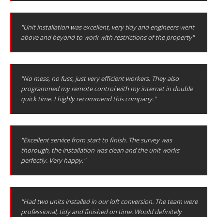
"Unit installation was excellent, very tidy and engineers went
above and beyond to work with restrictions of the property"
"No mess, no fuss, just very efficient workers. They also
programmed my remote control with my internet in double
quick time. I highly recommend this company."
"Excellent service from start to finish. The survey was
thorough, the installation was clean and the unit works
perfectly. Very happy."
"Had two units installed in our loft conversion. The team were
professional, tidy and finished on time. Would definitely