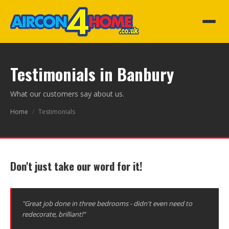
Testimonials in Banbury
What our customers say about us.
Home
/
Testimonials
Don't just take our word for it!
"Great job done in three bedrooms - didn't even need to
redecorate, brilliant!"