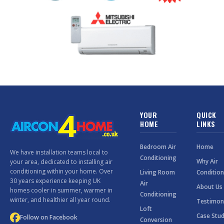
YOUR
QUICK
HOME
LINKS
Bedroom Air
Home
We have installation teams local to
Conditioning
Why Air
your area, dedicated to installing air
conditioning within your home. Over
Living Room
Condition
30 years experience keeping UK
Air
About Us
homes cooler in summer, warmer in
Conditioning
winter, and healthier all year round.
Testimon
Loft
Case Stud
Follow on Facebook
Conversion