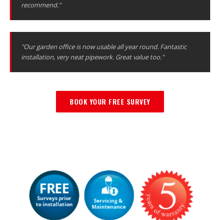
recommend."
"Our garden office is now usable all year round. Fantastic
installation, very neat pipework. Great value too."
BOOK YOUR FREE SURVEY