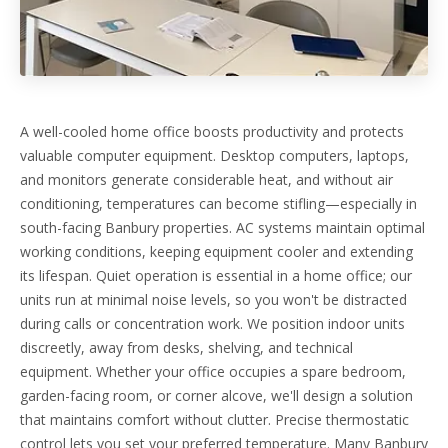
A well-cooled home office boosts productivity and protects
valuable computer equipment. Desktop computers, laptops,
and monitors generate considerable heat, and without air
conditioning, temperatures can become stifling—especially in
south-facing Banbury properties. AC systems maintain optimal
working conditions, keeping equipment cooler and extending
its lifespan. Quiet operation is essential in a home office; our
units run at minimal noise levels, so you won't be distracted
during calls or concentration work. We position indoor units
discreetly, away from desks, shelving, and technical
equipment. Whether your office occupies a spare bedroom,
garden-facing room, or corner alcove, we'll design a solution
that maintains comfort without clutter. Precise thermostatic
control lets you set your preferred temperature. Many Banbury