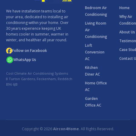
Bedroom Air
Home
We have installation teams local to
Conditioning
Why Air
your area, dedicated to installing air
conditioning within your home. Over
Living Room
Condition
30 years experience keeping UK
Air
About Us
homes cooler in summer, warmer in
Conditioning
winter, and healthier all year round.
Testimon
Loft
Case Stud
Follow on Facebook
Conversion
Contact 
AC
WhatsApp Us
Kitchen
Cool Climate Air Conditioning Systems
Diner AC
8 Turton Gardens, Feckenham, Redditch
Home Office
B96 6JB
AC
Garden
Office AC
Copyright © 2026
Aircon4Home
. All Rights Reserved.