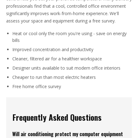
professionals find that a cool, controlled office environment
significantly improves work-from-home experience. We'll
assess your space and equipment during a free survey.
Heat or cool only the room you're using - save on energy
bills
Improved concentration and productivity
Cleaner, filtered air for a healthier workspace
Designer units available to suit modern office interiors
Cheaper to run than most electric heaters
Free home office survey
Frequently Asked Questions
Will air conditioning protect my computer equipment