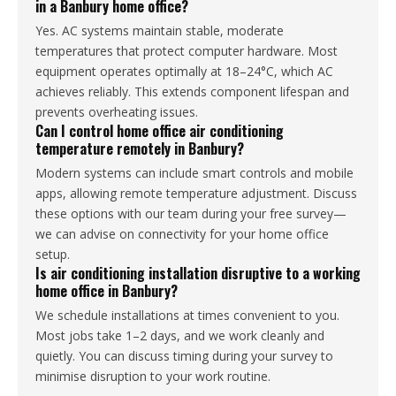
in a Banbury home office?
Yes. AC systems maintain stable, moderate
temperatures that protect computer hardware. Most
equipment operates optimally at 18–24°C, which AC
achieves reliably. This extends component lifespan and
prevents overheating issues.
Can I control home office air conditioning
temperature remotely in Banbury?
Modern systems can include smart controls and mobile
apps, allowing remote temperature adjustment. Discuss
these options with our team during your free survey—
we can advise on connectivity for your home office
setup.
Is air conditioning installation disruptive to a working
home office in Banbury?
We schedule installations at times convenient to you.
Most jobs take 1–2 days, and we work cleanly and
quietly. You can discuss timing during your survey to
minimise disruption to your work routine.