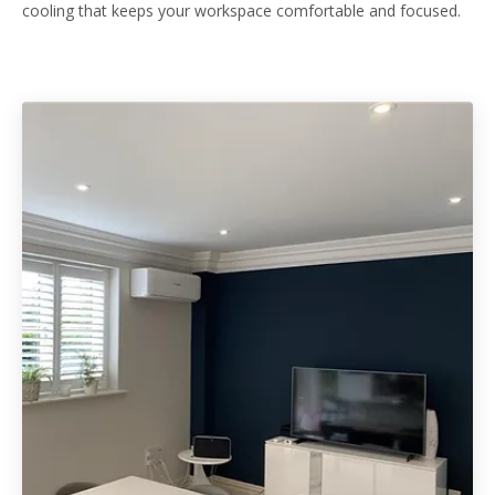
cooling that keeps your workspace comfortable and focused.