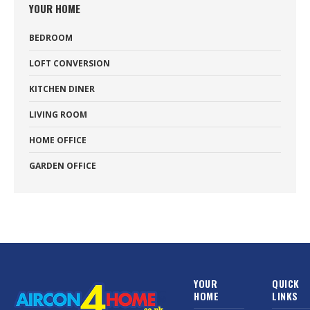
YOUR HOME
BEDROOM
LOFT CONVERSION
KITCHEN DINER
LIVING ROOM
HOME OFFICE
GARDEN OFFICE
YOUR
QUICK
HOME
LINKS