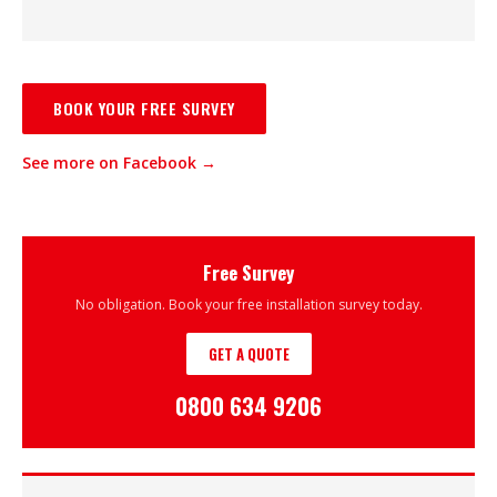
BOOK YOUR FREE SURVEY
See more on Facebook →
Free Survey
No obligation. Book your free installation survey today.
GET A QUOTE
0800 634 9206