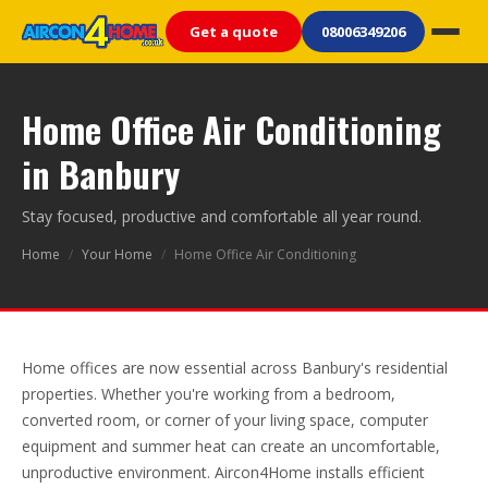
Get a quote
08006349206
Home Office Air Conditioning
in Banbury
Stay focused, productive and comfortable all year round.
Home
/
Your Home
/
Home Office Air Conditioning
Home offices are now essential across Banbury's residential
properties. Whether you're working from a bedroom,
converted room, or corner of your living space, computer
equipment and summer heat can create an uncomfortable,
unproductive environment. Aircon4Home installs efficient