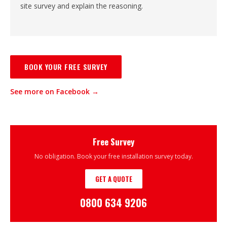
site survey and explain the reasoning.
BOOK YOUR FREE SURVEY
See more on Facebook →
Free Survey
No obligation. Book your free installation survey today.
GET A QUOTE
0800 634 9206