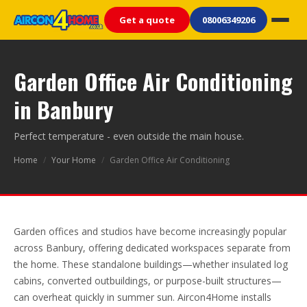
Get a quote
08006349206
Garden Office Air Conditioning
in Banbury
Perfect temperature - even outside the main house.
Home
/
Your Home
/
Garden Office Air Conditioning
Garden offices and studios have become increasingly popular
across Banbury, offering dedicated workspaces separate from
the home. These standalone buildings—whether insulated log
cabins, converted outbuildings, or purpose-built structures—
can overheat quickly in summer sun. Aircon4Home installs