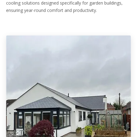
cooling solutions designed specifically for garden buildings,
ensuring year-round comfort and productivity.