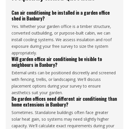
Can air conditioning be installed in a garden office
shed in Banbury?
Yes. Whether your garden office is a timber structure,
converted outbuilding, or purpose-built cabin, we can
install cooling systems. We assess insulation and roof
exposure during your free survey to size the system
appropriately.
Will garden office air conditioning be visible to
neighbours in Banbury?
External units can be positioned discreetly and screened
with fencing, trellis, or landscaping. We'll discuss
placement options during your survey to ensure
aesthetics suit your garden.
Do garden offices need different air conditioning than
home extensions in Banbury?
Sometimes. Standalone buildings often face greater
solar heat gain, so systems may need slightly higher
capacity. We'll calculate exact requirements during your