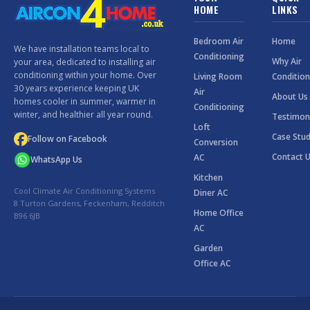
HOME
LINKS
Bedroom Air
Home
We have installation teams local to
Conditioning
Why Air
your area, dedicated to installing air
conditioning within your home. Over
Living Room
Condition
30 years experience keeping UK
Air
About Us
homes cooler in summer, warmer in
Conditioning
winter, and healthier all year round.
Testimon
Loft
Case Stud
Follow on Facebook
Conversion
Contact 
AC
WhatsApp Us
Kitchen
Cool Climate Air Conditioning Systems
Diner AC
8 Turton Gardens, Feckenham, Redditch
Home Office
B96 6JB
AC
Garden
Office AC