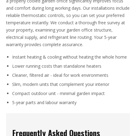
a properly cooled garden office significantly improves focus
and comfort during long working days. Our installations include
reliable thermostatic controls, so you can set your preferred
temperature instantly. We conduct a thorough free survey at
your property, examining your garden office structure,
electrical supply, and refrigerant line routing. Your 5-year
warranty provides complete assurance.
Instant heating & cooling without heating the whole home
Lower running costs than standalone heaters
Cleaner, filtered air - ideal for work environments
Slim, modern units that complement your interior
Compact outdoor unit - minimal garden impact
5-year parts and labour warranty
Frequently Asked Questions