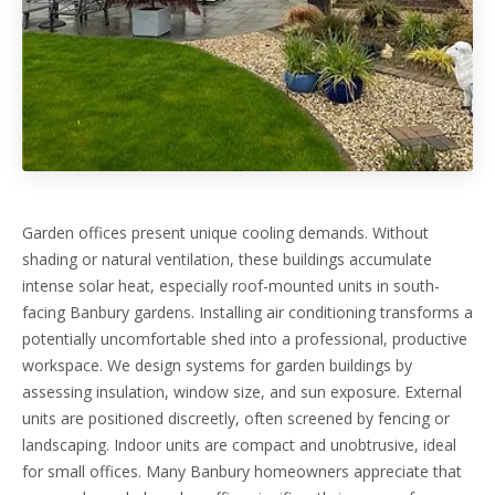
Garden offices present unique cooling demands. Without
shading or natural ventilation, these buildings accumulate
intense solar heat, especially roof-mounted units in south-
facing Banbury gardens. Installing air conditioning transforms a
potentially uncomfortable shed into a professional, productive
workspace. We design systems for garden buildings by
assessing insulation, window size, and sun exposure. External
units are positioned discreetly, often screened by fencing or
landscaping. Indoor units are compact and unobtrusive, ideal
for small offices. Many Banbury homeowners appreciate that