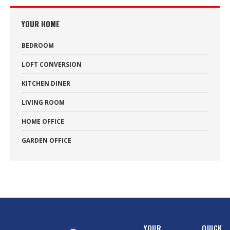
YOUR HOME
BEDROOM
LOFT CONVERSION
KITCHEN DINER
LIVING ROOM
HOME OFFICE
GARDEN OFFICE
YOUR
QUICK